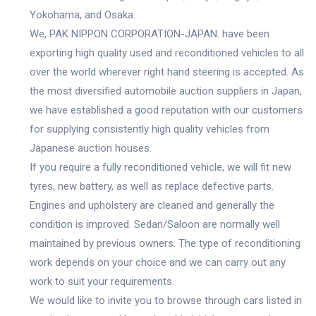
Yokohama, and Osaka.
We, PAK NIPPON CORPORATION-JAPAN. have been
exporting high quality used and reconditioned vehicles to all
over the world wherever right hand steering is accepted. As
the most diversified automobile auction suppliers in Japan,
we have established a good reputation with our customers
for supplying consistently high quality vehicles from
Japanese auction houses.
If you require a fully reconditioned vehicle, we will fit new
tyres, new battery, as well as replace defective parts.
Engines and upholstery are cleaned and generally the
condition is improved. Sedan/Saloon are normally well
maintained by previous owners. The type of reconditioning
work depends on your choice and we can carry out any
work to suit your requirements.
We would like to invite you to browse through cars listed in