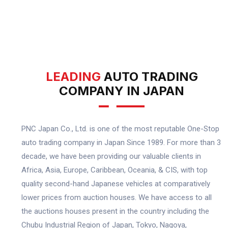
LEADING
AUTO TRADING
COMPANY IN JAPAN
PNC Japan Co., Ltd. is one of the most reputable One-Stop
auto trading company in Japan Since 1989. For more than 3
decade, we have been providing our valuable clients in
Africa, Asia, Europe, Caribbean, Oceania, & CIS, with top
quality second-hand Japanese vehicles at comparatively
lower prices from auction houses. We have access to all
the auctions houses present in the country including the
Chubu Industrial Region of Japan, Tokyo, Nagoya,