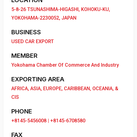
LOCATION
5-8-26 TSUNASHIMA-HIGASHI, KOHOKU-KU,
YOKOHAMA-2230052, JAPAN
BUSINESS
USED CAR EXPORT
MEMBER
Yokohama Chamber Of Commerce And Industry
EXPORTING AREA
AFRICA, ASIA, EUROPE, CARIBBEAN, OCEANIA, &
CIS
PHONE
+8145-5456008 | +8145-6708580
FAX