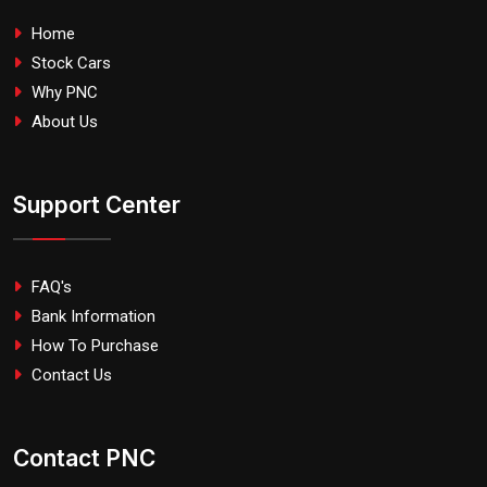
Home
Stock Cars
Why PNC
About Us
Support Center
FAQ's
Bank Information
How To Purchase
Contact Us
Contact PNC