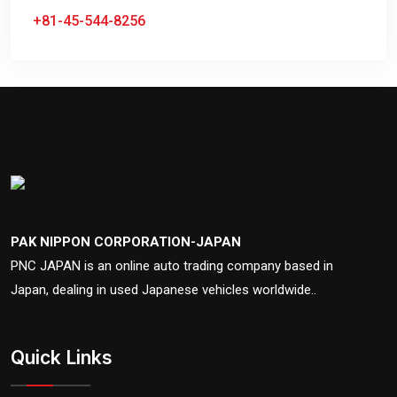
+81-45-544-8256
PAK NIPPON CORPORATION-JAPAN
PNC JAPAN is an online auto trading company based in
Japan, dealing in used Japanese vehicles worldwide..
Quick Links