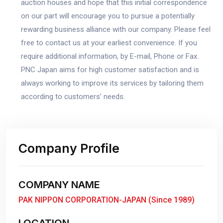
auction houses and hope that this initial correspondence
on our part will encourage you to pursue a potentially
rewarding business alliance with our company. Please feel
free to contact us at your earliest convenience. If you
require additional information, by E-mail, Phone or Fax.
PNC Japan aims for high customer satisfaction and is
always working to improve its services by tailoring them
according to customers’ needs.
Company Profile
COMPANY NAME
PAK NIPPON CORPORATION-JAPAN (Since 1989)