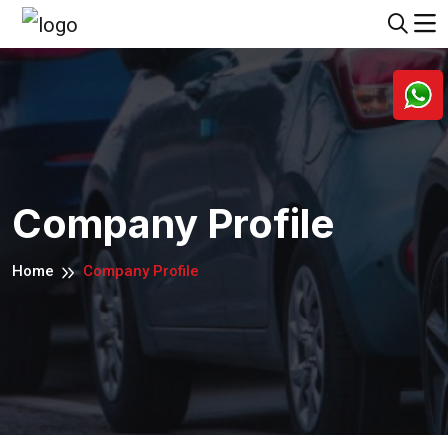
Company Profile
Home
Company Profile