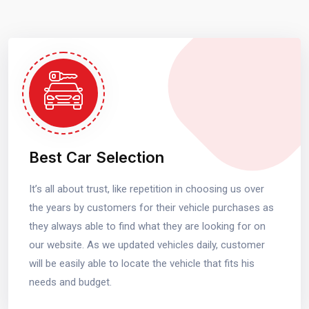
Best Car Selection
It’s all about trust, like repetition in choosing us over
the years by customers for their vehicle purchases as
they always able to find what they are looking for on
our website. As we updated vehicles daily, customer
will be easily able to locate the vehicle that fits his
needs and budget.