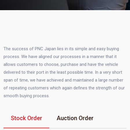
The success of PNC Japan lies in its simple and easy buying
process. We have aligned our processes in a manner that it
allows customers to choose, purchase and have the vehicle
delivered to their port in the least possible time. In a very short
span of time, we have achieved and maintained a large number
of repeating customers which again defines the strength of our
smooth buying process.
Stock Order
Auction Order