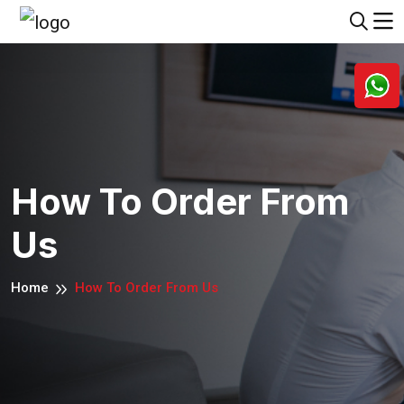
How To Order From
Us
Home
How To Order From Us