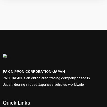
PAK NIPPON CORPORATION-JAPAN
PNC JAPAN is an online auto trading company based in
Japan, dealing in used Japanese vehicles worldwide..
Quick Links