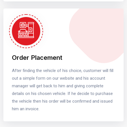
Order Placement
After finding the vehicle of his choice, customer will fill
out a simple form on our website and his account
manager will get back to him and giving complete
details on his chosen vehicle. If he decide to purchase
the vehicle then his order will be confirmed and issued
him an invoice.