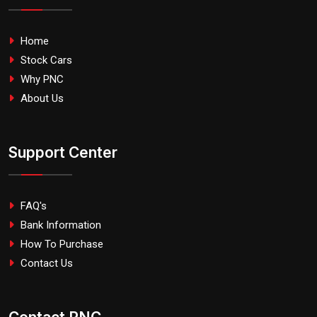
Home
Stock Cars
Why PNC
About Us
Support Center
FAQ's
Bank Information
How To Purchase
Contact Us