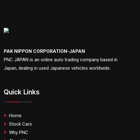
PAK NIPPON CORPORATION-JAPAN
PNC JAPAN is an online auto trading company based in
Japan, dealing in used Japanese vehicles worldwide..
Quick Links
Home
Stock Cars
Why PNC