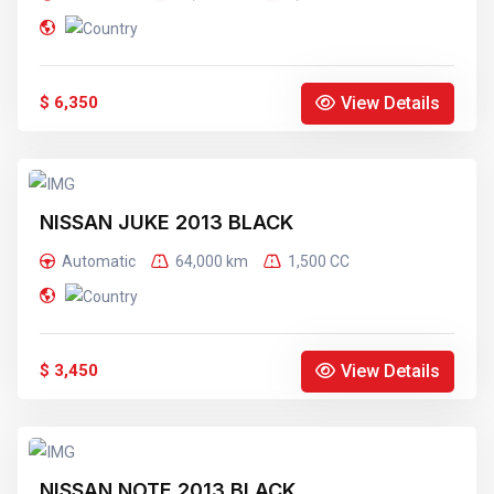
View Details
$ 6,350
NISSAN JUKE 2013 BLACK
Automatic
64,000 km
1,500 CC
View Details
$ 3,450
NISSAN NOTE 2013 BLACK