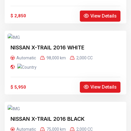
View Details
$ 2,850
NISSAN X-TRAIL 2016 WHITE
Automatic
98,000 km
2,000 CC
View Details
$ 5,950
NISSAN X-TRAIL 2016 BLACK
Automatic
75,000 km
2,000 CC