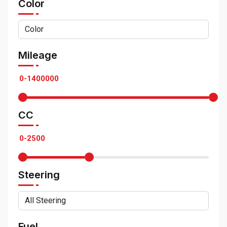
Color
Mileage
CC
Steering
Fuel