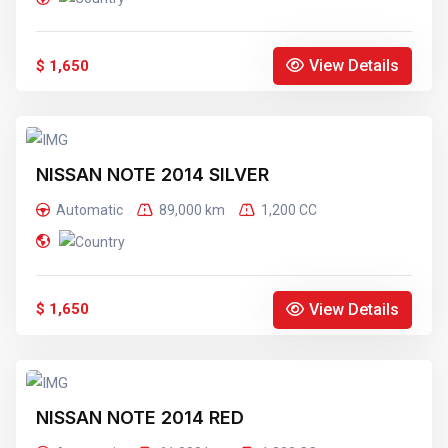
View Details
$ 1,650
NISSAN NOTE 2014 SILVER
Automatic
89,000 km
1,200 CC
View Details
$ 1,650
NISSAN NOTE 2014 RED