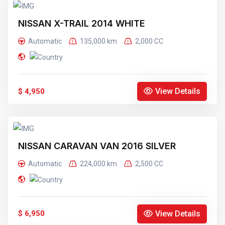
NISSAN X-TRAIL 2014 WHITE
Automatic
135,000 km
2,000 CC
View Details
$ 4,950
NISSAN CARAVAN VAN 2016 SILVER
Automatic
224,000 km
2,500 CC
View Details
$ 6,950