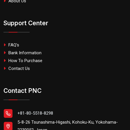
About Us
Support Center
FAQ's
Bank Information
How To Purchase
Contact Us
Contact PNC
+81-80-5518-8298
5-8-26 Tsunashima-Higashi, Kohoku-Ku, Yokohama-
2230052, Japan