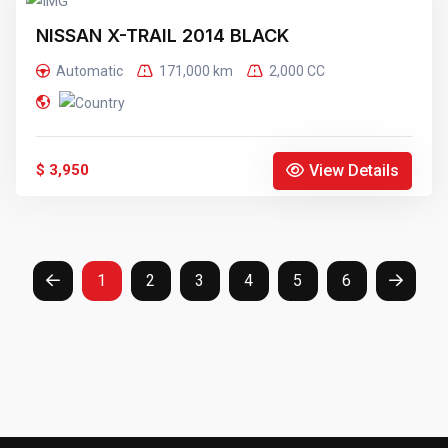
NISSAN X-TRAIL 2014 BLACK
Automatic
171,000 km
2,000 CC
View Details
$ 3,950
1
2
3
4
5
6