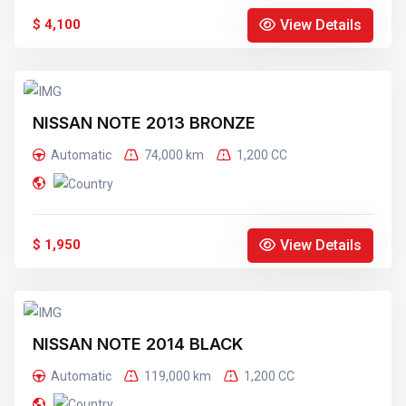
View Details
$ 4,100
NISSAN NOTE 2013 BRONZE
Automatic
74,000 km
1,200 CC
View Details
$ 1,950
NISSAN NOTE 2014 BLACK
Automatic
119,000 km
1,200 CC