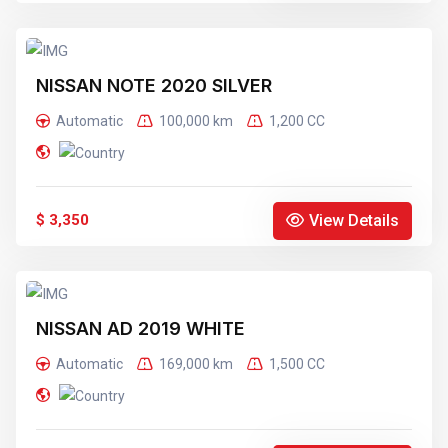
NISSAN NOTE 2020 SILVER
Automatic
100,000 km
1,200 CC
View Details
$ 3,350
NISSAN AD 2019 WHITE
Automatic
169,000 km
1,500 CC