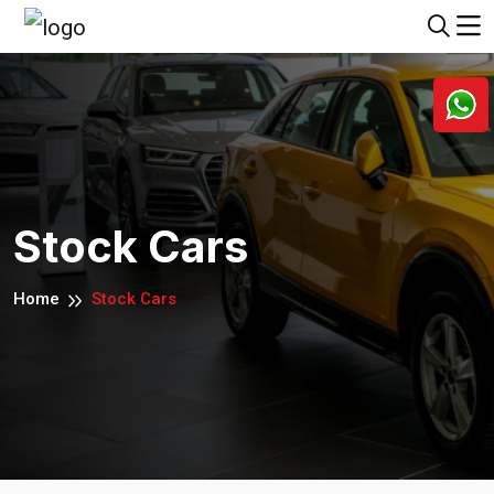
Stock Cars
Home
Stock Cars