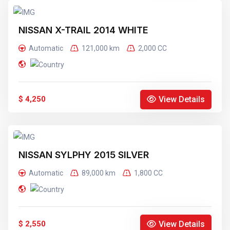
NISSAN X-TRAIL 2014 WHITE
Automatic
121,000 km
2,000 CC
View Details
$ 4,250
NISSAN SYLPHY 2015 SILVER
Automatic
89,000 km
1,800 CC
View Details
$ 2,550