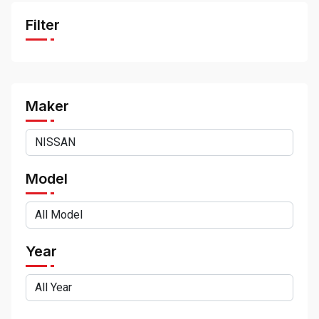
Filter
Maker
Model
Year