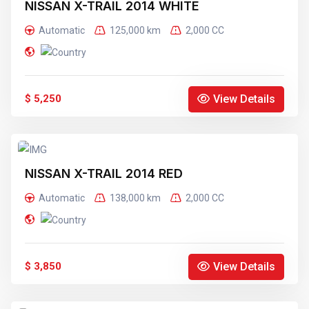
NISSAN X-TRAIL 2014 WHITE
Automatic
125,000 km
2,000 CC
View Details
$ 5,250
NISSAN X-TRAIL 2014 RED
Automatic
138,000 km
2,000 CC
View Details
$ 3,850