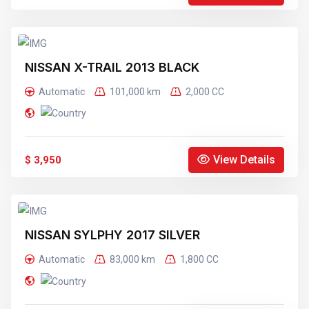
NISSAN X-TRAIL 2013 BLACK
Automatic
101,000 km
2,000 CC
View Details
$ 3,950
NISSAN SYLPHY 2017 SILVER
Automatic
83,000 km
1,800 CC