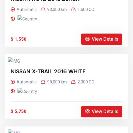
Automatic
93,000 km
1,500 CC
View Details
$ 1,550
NISSAN X-TRAIL 2016 WHITE
Automatic
98,000 km
2,000 CC
View Details
$ 5,750