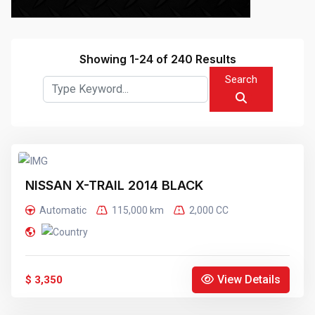
Showing 1-24 of 240 Results
Search
NISSAN X-TRAIL 2014 BLACK
Automatic
115,000 km
2,000 CC
View Details
$ 3,350