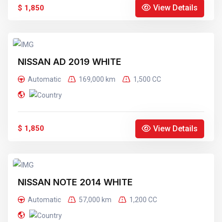
View Details
$ 1,850
NISSAN AD 2019 WHITE
Automatic
169,000 km
1,500 CC
View Details
$ 1,850
NISSAN NOTE 2014 WHITE
Automatic
57,000 km
1,200 CC