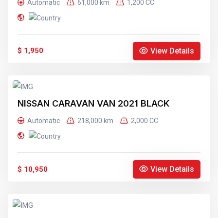
Automatic
61,000 km
1,200 CC
View Details
$ 1,950
NISSAN CARAVAN VAN 2021 BLACK
Automatic
218,000 km
2,000 CC
View Details
$ 10,950