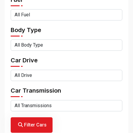
Body Type
Car Drive
Car Transmission
Filter Cars