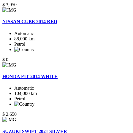
$ 3,950
NISSAN CUBE 2014 RED
Automatic
88,000 km
Petrol
$ 0
HONDA FIT 2014 WHITE
Automatic
104,000 km
Petrol
$ 2,650
SUZUKI SWIFT 2021 SILVER