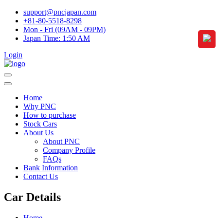
support@pncjapan.com
+81-80-5518-8298
Mon - Fri (09AM - 09PM)
Japan Time:
1:50 AM
Login
Home
Why PNC
How to purchase
Stock Cars
About Us
About PNC
Company Profile
FAQs
Bank Information
Contact Us
Car Details
Home