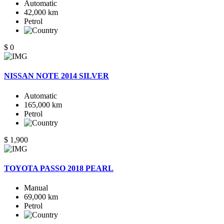
Automatic
42,000 km
Petrol
$ 0
NISSAN NOTE 2014 SILVER
Automatic
165,000 km
Petrol
$ 1,900
TOYOTA PASSO 2018 PEARL
Manual
69,000 km
Petrol