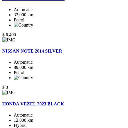
Automatic
32,000 km
Petrol
$ 6,400
NISSAN NOTE 2014 SILVER
Automatic
89,000 km
Petrol
$ 0
HONDA VEZEL 2023 BLACK
Automatic
12,000 km
Hybrid