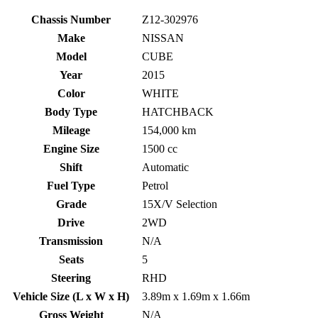
Chassis Number
Z12-302976
Make
NISSAN
Model
CUBE
Year
2015
Color
WHITE
Body Type
HATCHBACK
Mileage
154,000 km
Engine Size
1500 cc
Shift
Automatic
Fuel Type
Petrol
Grade
15X/V Selection
Drive
2WD
Transmission
N/A
Seats
5
Steering
RHD
Vehicle Size (L x W x H)
3.89m x 1.69m x 1.66m
Gross Weight
N/A