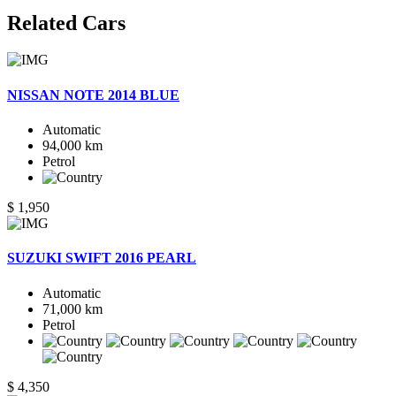
Related
Cars
NISSAN NOTE 2014 BLUE
Automatic
94,000 km
Petrol
$ 1,950
SUZUKI SWIFT 2016 PEARL
Automatic
71,000 km
Petrol
$ 4,350