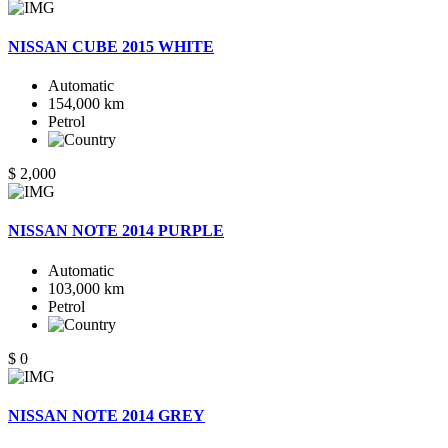
NISSAN CUBE 2015 WHITE
Automatic
154,000 km
Petrol
$ 2,000
NISSAN NOTE 2014 PURPLE
Automatic
103,000 km
Petrol
$ 0
NISSAN NOTE 2014 GREY