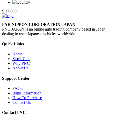
$ 17,800
PAK NIPPON CORPORATION-JAPAN
PNC JAPAN is an online auto trading company based in Japan,
dealing in used Japanese vehicles worldwide..
Quick Links
Home
Stock Cars
Why PNC
About Us
Support Center
FAQ's
Bank Information
How To Purchase
Contact Us
Contact PNC