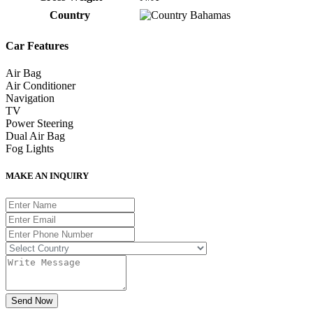
Country
Bahamas
Car Features
Air Bag
Air Conditioner
Navigation
TV
Power Steering
Dual Air Bag
Fog Lights
MAKE AN INQUIRY
Send Now