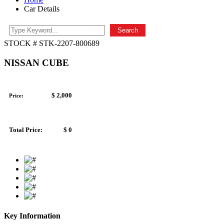
Car Details
Search
STOCK # STK-2207-800689
NISSAN CUBE
$ 2,000
Price:
Total Price:
$ 0
Key Information