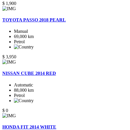
$ 1,900
TOYOTA PASSO 2018 PEARL
Manual
69,000 km
Petrol
$ 3,950
NISSAN CUBE 2014 RED
Automatic
88,000 km
Petrol
$ 0
HONDA FIT 2014 WHITE