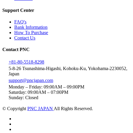
Support Center
FAQ's
Bank Information
How To Purchase
Contact Us
Contact PNC
+81-80-5518-8298
5-8-26 Tsunashima-Higashi, Kohoku-Ku, Yokohama-2230052,
Japan
support@pncjapan.com
Monday – Friday: 09:00AM – 09:00PM
Saturday: 09:00AM – 07:00PM
Sunday: Closed
© Copyright
PNC JAPAN
All Rights Reserved.