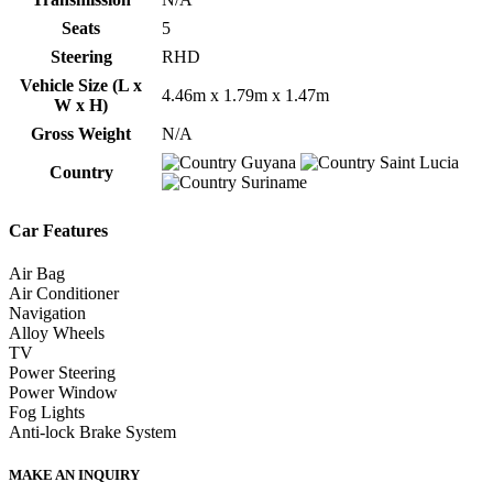
Seats
5
Steering
RHD
Vehicle Size (L x
4.46m x 1.79m x 1.47m
W x H)
Gross Weight
N/A
Guyana
Saint Lucia
Country
Suriname
Car Features
Air Bag
Air Conditioner
Navigation
Alloy Wheels
TV
Power Steering
Power Window
Fog Lights
Anti-lock Brake System
MAKE AN INQUIRY