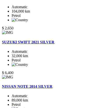
Automatic
104,000 km
Petrol
$ 2,650
SUZUKI SWIFT 2021 SILVER
Automatic
32,000 km
Petrol
$ 6,400
NISSAN NOTE 2014 SILVER
Automatic
89,000 km
Petrol