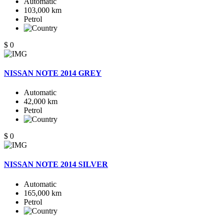
Automatic
103,000 km
Petrol
$ 0
NISSAN NOTE 2014 GREY
Automatic
42,000 km
Petrol
$ 0
NISSAN NOTE 2014 SILVER
Automatic
165,000 km
Petrol