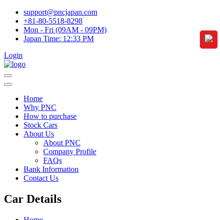
support@pncjapan.com
+81-80-5518-8298
Mon - Fri (09AM - 09PM)
Japan Time:
12:33 PM
Login
Home
Why PNC
How to purchase
Stock Cars
About Us
About PNC
Company Profile
FAQs
Bank Information
Contact Us
Car Details
Home