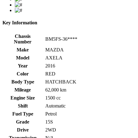
Key Information
Chassis
BM5FS-36****
Number
Make
MAZDA
Model
AXELA
Year
2016
Color
RED
Body Type
HATCHBACK
Mileage
62,000 km
Engine Size
1500 cc
Shift
Automatic
Fuel Type
Petrol
Grade
15S
Drive
2WD
Transmission
N/A