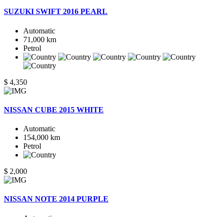
SUZUKI SWIFT 2016 PEARL
Automatic
71,000 km
Petrol
$ 4,350
NISSAN CUBE 2015 WHITE
Automatic
154,000 km
Petrol
$ 2,000
NISSAN NOTE 2014 PURPLE