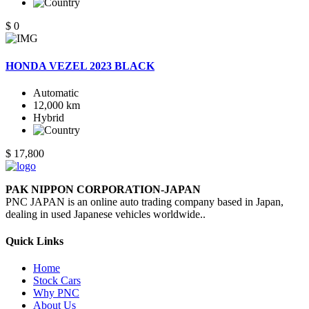
$ 0
HONDA VEZEL 2023 BLACK
Automatic
12,000 km
Hybrid
$ 17,800
PAK NIPPON CORPORATION-JAPAN
PNC JAPAN is an online auto trading company based in Japan,
dealing in used Japanese vehicles worldwide..
Quick Links
Home
Stock Cars
Why PNC
About Us