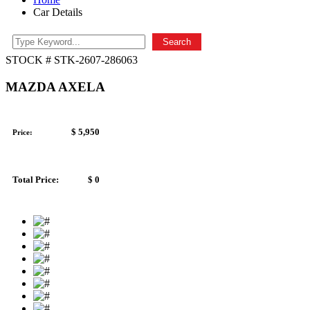
Car Details
Search
STOCK # STK-2607-286063
MAZDA AXELA
$ 5,950
Price:
Total Price:
$ 0