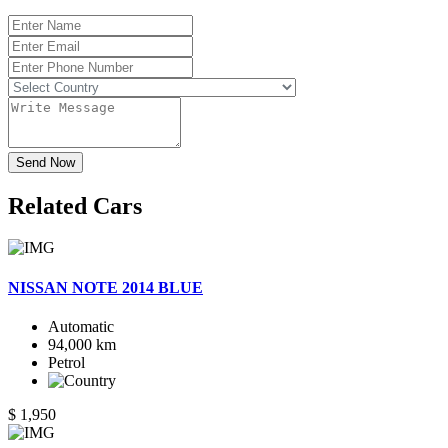
Send Now
Related
Cars
NISSAN NOTE 2014 BLUE
Automatic
94,000 km
Petrol
$ 1,950