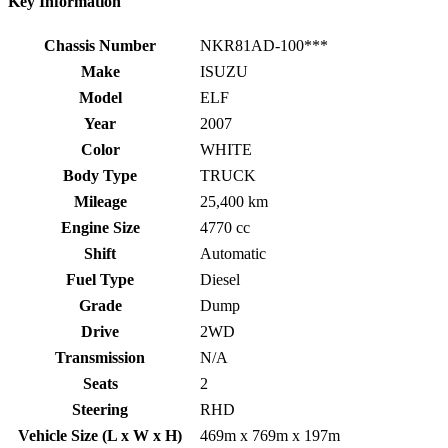
Key Information
Chassis Number
NKR81AD-100***
Make
ISUZU
Model
ELF
Year
2007
Color
WHITE
Body Type
TRUCK
Mileage
25,400 km
Engine Size
4770 cc
Shift
Automatic
Fuel Type
Diesel
Grade
Dump
Drive
2WD
Transmission
N/A
Seats
2
Steering
RHD
Vehicle Size (L x W x H)
469m x 769m x 197m