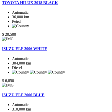
TOYOTA HILUX 2018 BLACK
Automatic
36,000 km
Petrol
$ 20,500
ISUZU ELF 2006 WHITE
Automatic
304,000 km
Diesel
$ 6,850
ISUZU ELF 2006 BLUE
Automatic
310,000 km