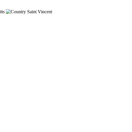
tts
Saint Vincent