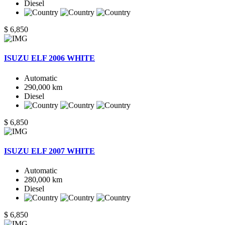
Diesel
$ 6,850
ISUZU ELF 2006 WHITE
Automatic
290,000 km
Diesel
$ 6,850
ISUZU ELF 2007 WHITE
Automatic
280,000 km
Diesel
$ 6,850