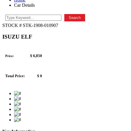
Car Details
Search
STOCK # STK-1908-010907
ISUZU ELF
$ 6,850
Price:
Total Price:
$ 0