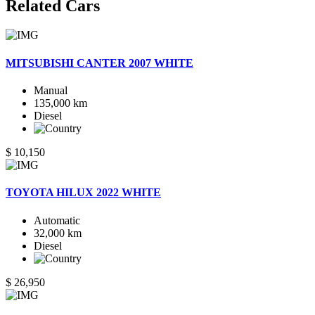
Related
Cars
MITSUBISHI CANTER 2007 WHITE
Manual
135,000 km
Diesel
$ 10,150
TOYOTA HILUX 2022 WHITE
Automatic
32,000 km
Diesel
$ 26,950