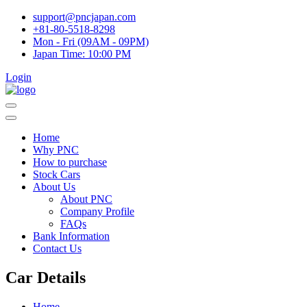
support@pncjapan.com
+81-80-5518-8298
Mon - Fri (09AM - 09PM)
Japan Time:
10:00 PM
Login
Home
Why PNC
How to purchase
Stock Cars
About Us
About PNC
Company Profile
FAQs
Bank Information
Contact Us
Car Details
Home