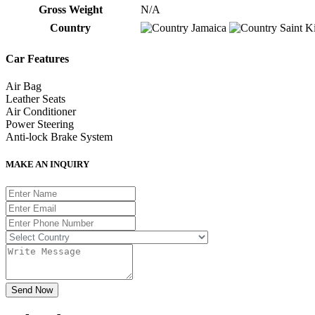
Gross Weight
N/A
Country
Jamaica
Saint Ki
Car Features
Air Bag
Leather Seats
Air Conditioner
Power Steering
Anti-lock Brake System
MAKE AN INQUIRY
Send Now