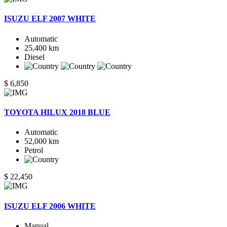
ISUZU ELF 2007 WHITE
Automatic
25,400 km
Diesel
$ 6,850
TOYOTA HILUX 2018 BLUE
Automatic
52,000 km
Petrol
$ 22,450
ISUZU ELF 2006 WHITE
Manual