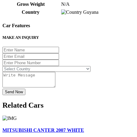
Gross Weight
N/A
Country
Guyana
Car Features
MAKE AN INQUIRY
Send Now
Related
Cars
MITSUBISHI CANTER 2007 WHITE