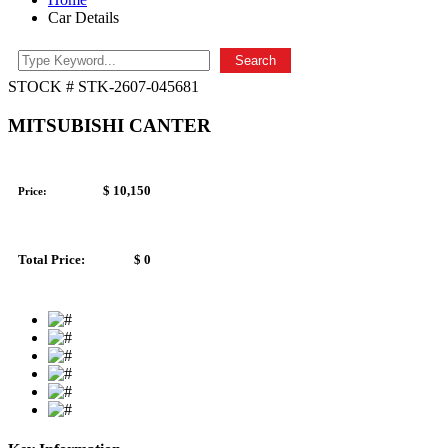
Car Details
Search
STOCK # STK-2607-045681
MITSUBISHI CANTER
$ 10,150
Price:
Total Price:
$ 0