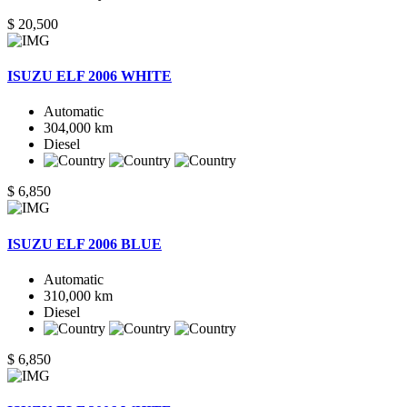
$ 20,500
ISUZU ELF 2006 WHITE
Automatic
304,000 km
Diesel
$ 6,850
ISUZU ELF 2006 BLUE
Automatic
310,000 km
Diesel
$ 6,850