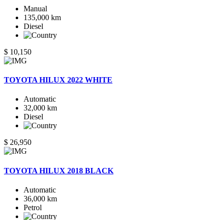
Manual
135,000 km
Diesel
$ 10,150
TOYOTA HILUX 2022 WHITE
Automatic
32,000 km
Diesel
$ 26,950
TOYOTA HILUX 2018 BLACK
Automatic
36,000 km
Petrol