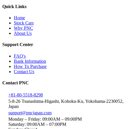
Quick Links
Home
Stock Cars
Why PNC
About Us
Support Center
FAQ's
Bank Information
How To Purchase
Contact Us
Contact PNC
+81-80-5518-8298
5-8-26 Tsunashima-Higashi, Kohoku-Ku, Yokohama-2230052,
Japan
support@pncjapan.com
Monday – Friday: 09:00AM – 09:00PM
Saturday: 09:00AM – 07:00PM