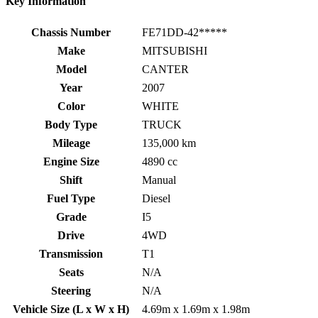
Key Information
Chassis Number
FE71DD-42*****
Make
MITSUBISHI
Model
CANTER
Year
2007
Color
WHITE
Body Type
TRUCK
Mileage
135,000 km
Engine Size
4890 cc
Shift
Manual
Fuel Type
Diesel
Grade
I5
Drive
4WD
Transmission
T1
Seats
N/A
Steering
N/A
Vehicle Size (L x W x H)
4.69m x 1.69m x 1.98m