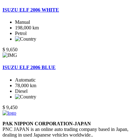
ISUZU ELF 2006 WHITE
Manual
198,000 km
Petrol
$ 9,650
ISUZU ELF 2006 BLUE
Automatic
78,000 km
Diesel
$ 9,450
PAK NIPPON CORPORATION-JAPAN
PNC JAPAN is an online auto trading company based in Japan,
dealing in used Japanese vehicles worldwide..