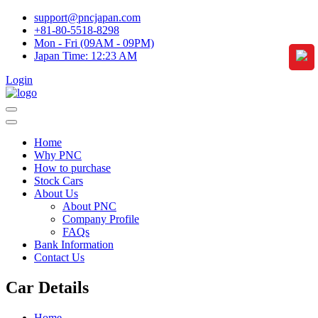
support@pncjapan.com
+81-80-5518-8298
Mon - Fri (09AM - 09PM)
Japan Time:
12:23 AM
Login
Home
Why PNC
How to purchase
Stock Cars
About Us
About PNC
Company Profile
FAQs
Bank Information
Contact Us
Car Details
Home