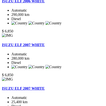
ISUZU ELF 2006 WHITE
Automatic
290,000 km
Diesel
$ 6,850
ISUZU ELF 2007 WHITE
Automatic
280,000 km
Diesel
$ 6,850
ISUZU ELF 2007 WHITE
Automatic
25,400 km