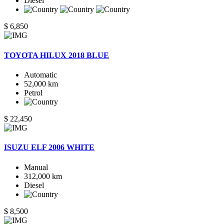
Diesel
$ 6,850
TOYOTA HILUX 2018 BLUE
Automatic
52,000 km
Petrol
$ 22,450
ISUZU ELF 2006 WHITE
Manual
312,000 km
Diesel
$ 8,500