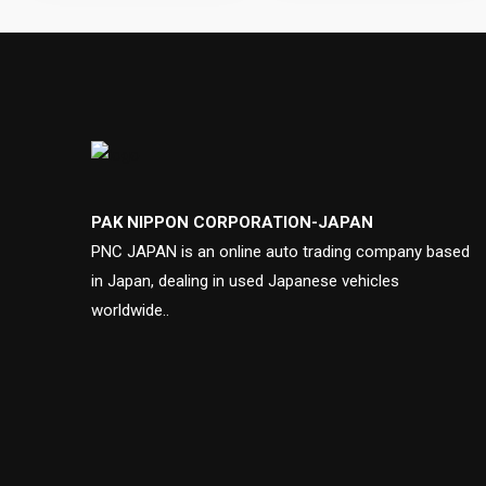
PAK NIPPON CORPORATION-JAPAN
PNC JAPAN is an online auto trading company based
in Japan, dealing in used Japanese vehicles
worldwide..