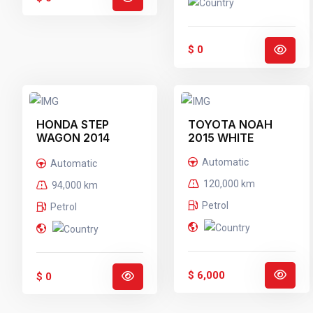
$ 0
HONDA STEP
TOYOTA NOAH
WAGON 2014
2015 WHITE
BLACK
Automatic
Automatic
120,000 km
94,000 km
Petrol
Petrol
$ 6,000
$ 0