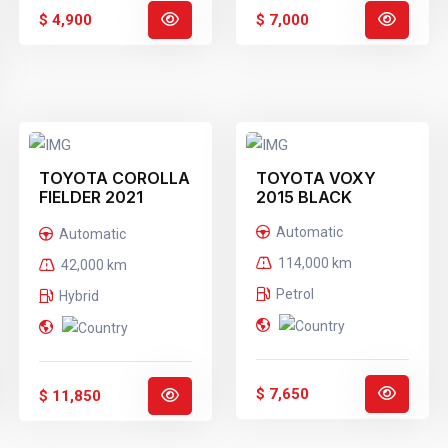
$ 4,900
$ 7,000
TOYOTA COROLLA
TOYOTA VOXY
FIELDER 2021
2015 BLACK
WHITE
Automatic
Automatic
114,000 km
42,000 km
Petrol
Hybrid
$ 7,650
$ 11,850