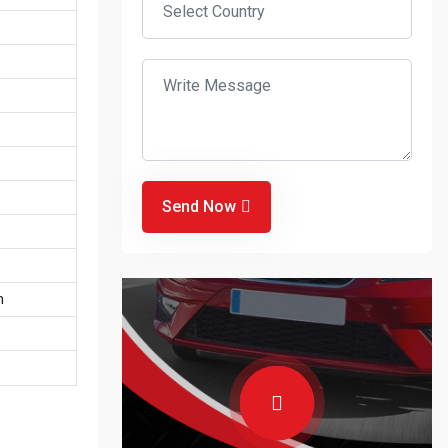
Send Now
m