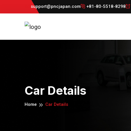
support@pncjapan.com
+81-80-5518-8298
Car Details
Home
Car Details