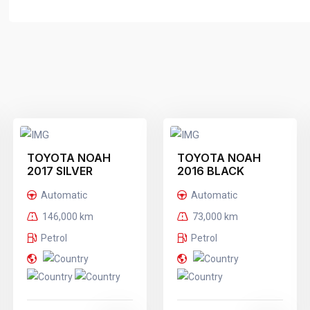
TOYOTA NOAH
TOYOTA NOAH
2017 SILVER
2016 BLACK
Automatic
Automatic
146,000 km
73,000 km
Petrol
Petrol