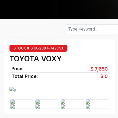
STOCK # STK-2307-747353
TOYOTA VOXY
Price:
$ 7,650
Total Price:
$ 0