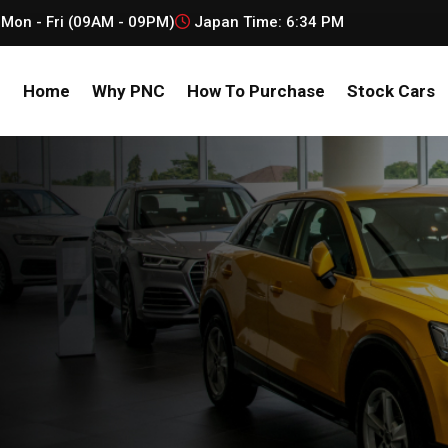
Mon - Fri (09AM - 09PM)
Japan Time:
6:34 PM
Home
Why PNC
How To Purchase
Stock Cars