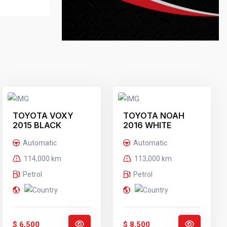
TOYOTA VOXY
TOYOTA NOAH
2015 BLACK
2016 WHITE
Automatic
Automatic
114,000 km
113,000 km
Petrol
Petrol
$ 6,500
$ 8,500