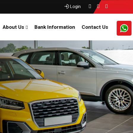
Login
About Us
Bank Information
Contact Us