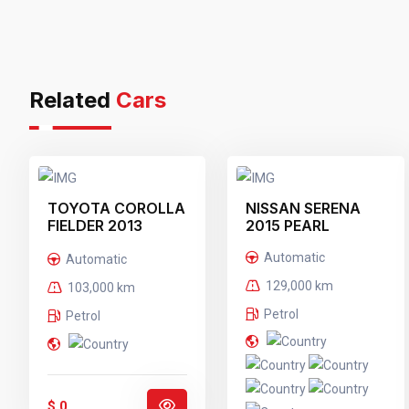
Related
Cars
TOYOTA COROLLA
NISSAN SERENA
FIELDER 2013
2015 PEARL
BLACK
Automatic
Automatic
129,000 km
103,000 km
Petrol
Petrol
$ 0