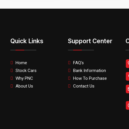
Quick Links
Support Center
C
Home
FAQ's
Stock Cars
Bank Information
Why PNC
How To Purchase
About Us
Contact Us