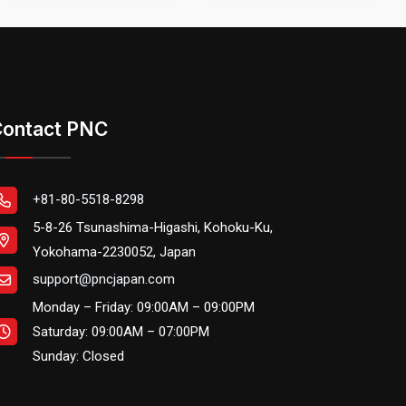
ontact PNC
+81-80-5518-8298
5-8-26 Tsunashima-Higashi, Kohoku-Ku,
Yokohama-2230052, Japan
support@pncjapan.com
Monday – Friday: 09:00AM – 09:00PM
Saturday: 09:00AM – 07:00PM
Sunday: Closed