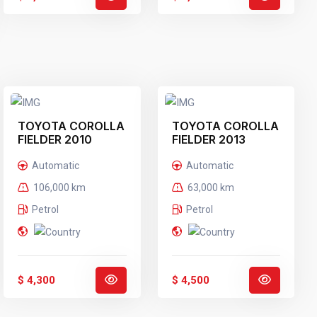
TOYOTA COROLLA
TOYOTA COROLLA
FIELDER 2010
FIELDER 2013
BLACK
SILVER
Automatic
Automatic
106,000 km
63,000 km
Petrol
Petrol
$ 4,300
$ 4,500