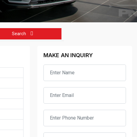
Search
MAKE AN INQUIRY