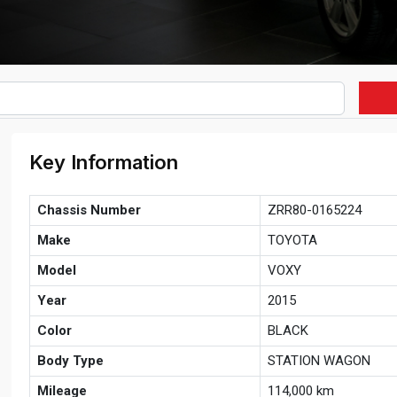
Key Information
Chassis Number
ZRR80-0165224
Make
TOYOTA
Model
VOXY
Year
2015
Color
BLACK
Body Type
STATION WAGON
Mileage
114,000 km