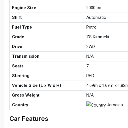
Engine Size
2000 cc
Shift
Automatic
Fuel Type
Petrol
Grade
ZS Kirameki
Drive
2WD
Transmission
N/A
Seats
7
Steering
RHD
Vehicle Size (L x W x H)
4.69m x 1.69m x 1.82
Gross Weight
N/A
Country
Jamaica
Car Features