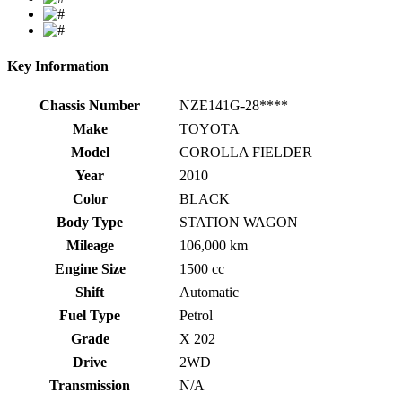
Key Information
Chassis Number
NZE141G-28****
Make
TOYOTA
Model
COROLLA FIELDER
Year
2010
Color
BLACK
Body Type
STATION WAGON
Mileage
106,000 km
Engine Size
1500 cc
Shift
Automatic
Fuel Type
Petrol
Grade
X 202
Drive
2WD
Transmission
N/A