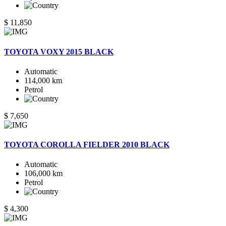
$ 11,850
TOYOTA VOXY 2015 BLACK
Automatic
114,000 km
Petrol
$ 7,650
TOYOTA COROLLA FIELDER 2010 BLACK
Automatic
106,000 km
Petrol
$ 4,300