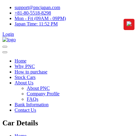
support@pncjapan.com
+81-80-5518-8298
Mon - Fri (09AM - 09PM)
Japan Time:
11:52 PM
Login
Home
Why PNC
How to purchase
Stock Cars
About Us
About PNC
Company Profile
FAQs
Bank Information
Contact Us
Car Details
Home