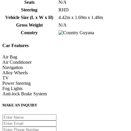
Seats
N/A
Steering
RHD
Vehicle Size (L x W x H)
4.42m x 1.69m x 1.48m
Gross Weight
N/A
Country
Guyana
Car Features
Air Bag
Air Conditioner
Navigation
Alloy Wheels
TV
Power Steering
Fog Lights
Anti-lock Brake System
MAKE AN INQUIRY