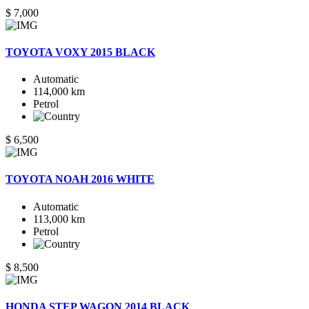
$ 7,000
TOYOTA VOXY 2015 BLACK
Automatic
114,000 km
Petrol
$ 6,500
TOYOTA NOAH 2016 WHITE
Automatic
113,000 km
Petrol
$ 8,500
HONDA STEP WAGON 2014 BLACK