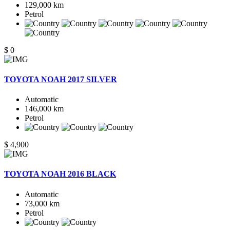
129,000 km
Petrol
$ 0
TOYOTA NOAH 2017 SILVER
Automatic
146,000 km
Petrol
$ 4,900
TOYOTA NOAH 2016 BLACK
Automatic
73,000 km
Petrol