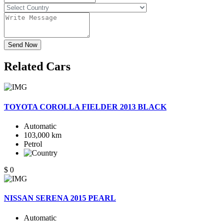
Send Now
Related
Cars
TOYOTA COROLLA FIELDER 2013 BLACK
Automatic
103,000 km
Petrol
$ 0
NISSAN SERENA 2015 PEARL
Automatic