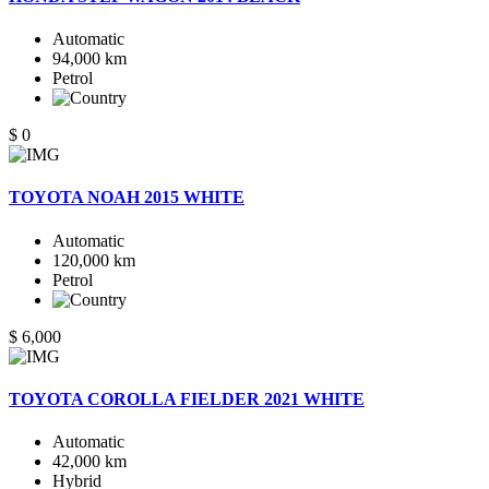
Automatic
94,000 km
Petrol
$ 0
TOYOTA NOAH 2015 WHITE
Automatic
120,000 km
Petrol
$ 6,000
TOYOTA COROLLA FIELDER 2021 WHITE
Automatic
42,000 km
Hybrid