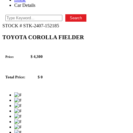
Car Details
Search
STOCK # STK-2407-152185
TOYOTA COROLLA FIELDER
$ 4,300
Price:
Total Price:
$ 0