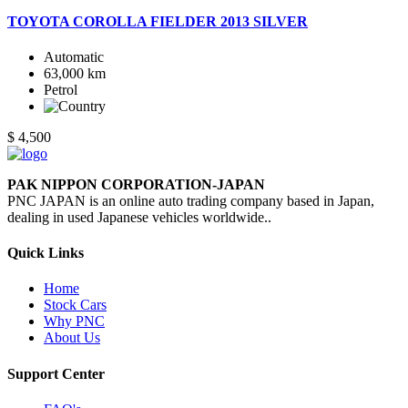
TOYOTA COROLLA FIELDER 2013 SILVER
Automatic
63,000 km
Petrol
$ 4,500
PAK NIPPON CORPORATION-JAPAN
PNC JAPAN is an online auto trading company based in Japan,
dealing in used Japanese vehicles worldwide..
Quick Links
Home
Stock Cars
Why PNC
About Us
Support Center